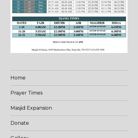
Home
Prayer Times
Masjid Expansion
Donate