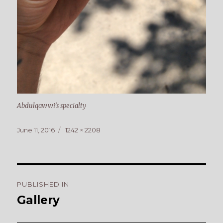
Abdulqawwi’s specialty
Posted
Full
June 11, 2016
1242 × 2208
on
size
Post
PUBLISHED IN
navigation
Gallery