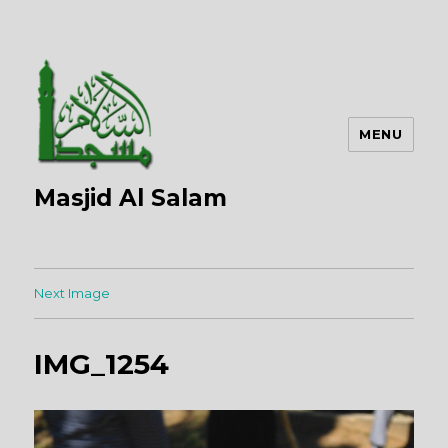
MENU
Masjid Al Salam
Next Image
IMG_1254