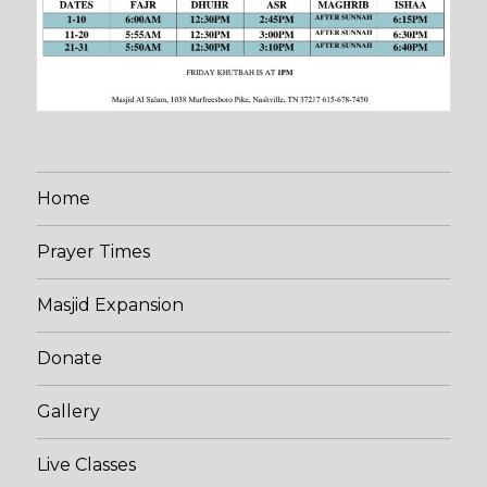
Home
Prayer Times
Masjid Expansion
Donate
Gallery
Live Classes