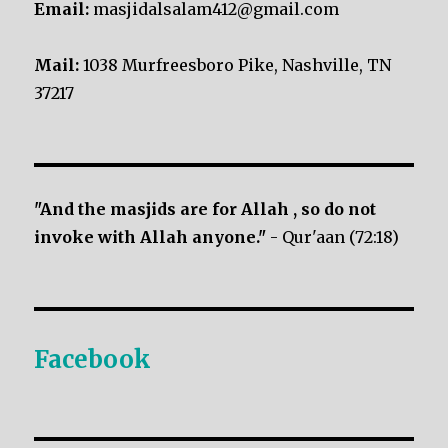
Email:
masjidalsalam412@gmail.com
Mail:
1038 Murfreesboro Pike, Nashville, TN
37217
"And the masjids are for Allah , so do not
invoke with Allah anyone."
- Qur'aan (72:18)
Facebook