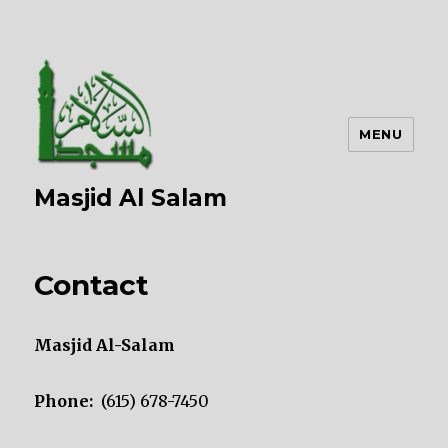
MENU
Masjid Al Salam
Contact
Masjid Al-Salam
Phone:
(615) 678-7450