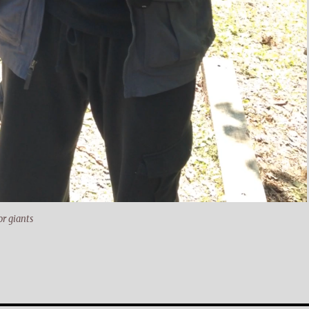
r giants