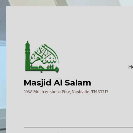
H
Masjid Al Salam
1038 Murfreesboro Pike, Nashville, TN 37217