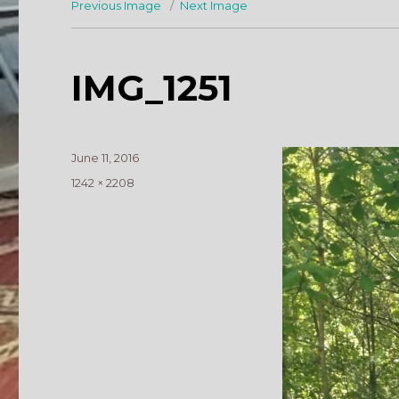
Previous Image
Next Image
IMG_1251
Posted
June 11, 2016
on
Full
1242 × 2208
size