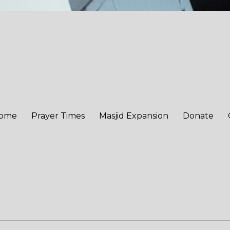
ome
Prayer Times
Masjid Expansion
Donate