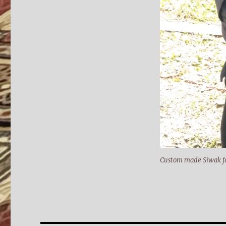
Custom made Siwak fo