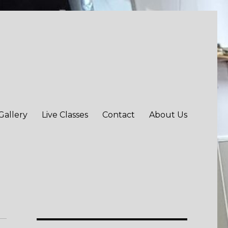
Gallery
Live Classes
Contact
About Us